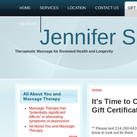
HOME
SERVICES
LOCATION
CONTACT US
GIFT
REVIEWS
Jennifer 
Therapeutic Massage for Renewed Health and Longevity
Home
All About You and
Massage Therapy
It's Time to 
Gift Certific
Massage Therapy has
"potentially significant
effects" in alleviating
symptoms of depression
All About You and Massage
** Please text 214-280-6439 i
Therapy
know to look out for them.
more