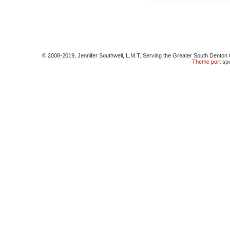
© 2008-2019, Jennifer Southwell, L.M.T. Serving the Greater South Denton 
Theme
port
spo