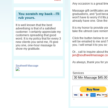
Any occasion is a great time
Massage gift certificates are
You scratch my back - I'll
graduations, and "just beca
rub yours.
won't have to worry if it fits j
already have one. Give the g
It is well known that the best
It is my honor to provide yo
advertising is that of a satisfied
take the utmost care remem
customer. I certainly appreciate my
customers spreading that good
Click the button below to 
word. It is my policy that for every 3
will be emailed to me and I'll
new clients you send me, I'll give
you. I will email it to you s
you one, one-hour massage to
show my gratitude.
Or... call to inquire about t
jen@southwellmassage.c
As always, thank you for yo
Southwell Massage
Services